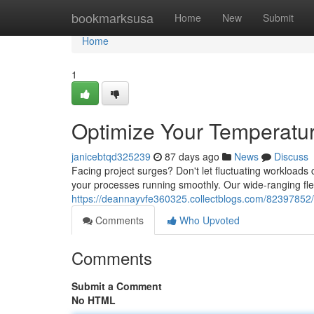
Home
bookmarksusa
Home
New
Submit
Home
1
Optimize Your Temperatur
janicebtqd325239
87 days ago
News
Discuss
Facing project surges? Don't let fluctuating workloads 
your processes running smoothly. Our wide-ranging fleet
https://deannayvfe360325.collectblogs.com/82397852/o
Comments
Who Upvoted
Comments
Submit a Comment
No HTML