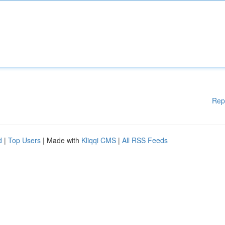
Rep
d
|
Top Users
| Made with
Kliqqi CMS
|
All RSS Feeds