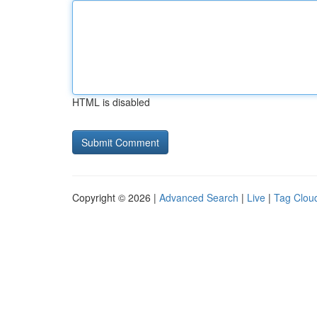
HTML is disabled
Copyright © 2026 |
Advanced Search
|
Live
|
Tag Clou