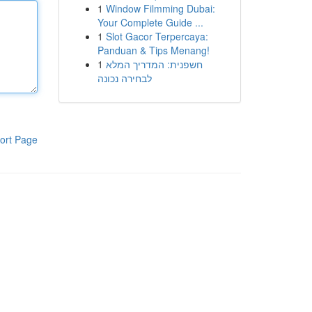
1
Window Filmming Dubai:
Your Complete Guide ...
1
Slot Gacor Terpercaya:
Panduan & Tips Menang!
1
חשפנית: המדריך המלא
לבחירה נכונה
ort Page