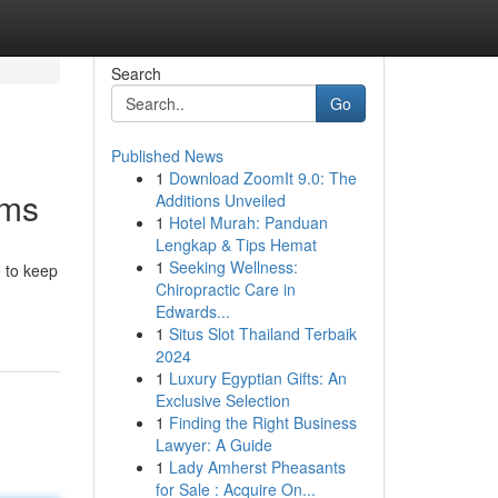
Search
Go
Published News
1
Download ZoomIt 9.0: The
ams
Additions Unveiled
1
Hotel Murah: Panduan
Lengkap & Tips Hemat
1
Seeking Wellness:
e to keep
Chiropractic Care in
Edwards...
1
Situs Slot Thailand Terbaik
2024
1
Luxury Egyptian Gifts: An
Exclusive Selection
1
Finding the Right Business
Lawyer: A Guide
1
Lady Amherst Pheasants
for Sale : Acquire On...