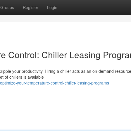
Groups
Register
Login
e Control: Chiller Leasing Progr
cripple your productivity. Hiring a chiller acts as an on-demand resourc
 of chillers is available
ptimize-your-temperature-control-chiller-leasing-programs