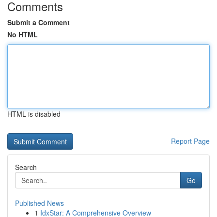
Comments
Submit a Comment
No HTML
HTML is disabled
Report Page
Search
Go
Published News
1
IdxStar: A Comprehensive Overview