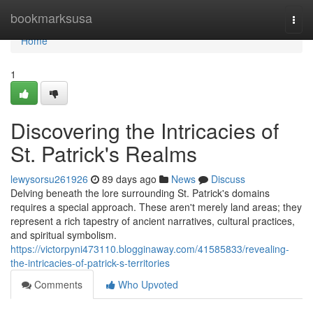
Home
bookmarksusa
Togg
navi
Home
1
Discovering the Intricacies of
St. Patrick's Realms
lewysorsu261926
89 days ago
News
Discuss
Delving beneath the lore surrounding St. Patrick's domains
requires a special approach. These aren't merely land areas; they
represent a rich tapestry of ancient narratives, cultural practices,
and spiritual symbolism.
https://victorpyni473110.blogginaway.com/41585833/revealing-
the-intricacies-of-patrick-s-territories
Comments
Who Upvoted