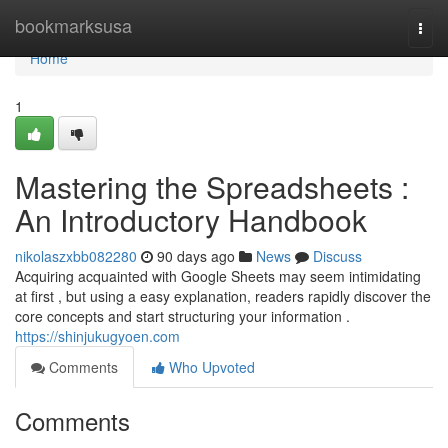
Home
bookmarksusa
Togg
navi
Home
1
Mastering the Spreadsheets :
An Introductory Handbook
nikolaszxbb082280
90 days ago
News
Discuss
Acquiring acquainted with Google Sheets may seem intimidating
at first , but using a easy explanation, readers rapidly discover the
core concepts and start structuring your information .
https://shinjukugyoen.com
Comments
Who Upvoted
Comments