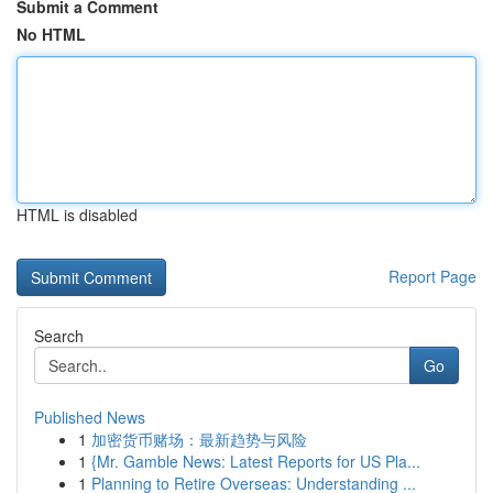
Submit a Comment
No HTML
HTML is disabled
Report Page
Search
Go
Published News
1
加密货币赌场：最新趋势与风险
1
{Mr. Gamble News: Latest Reports for US Pla...
1
Planning to Retire Overseas: Understanding ...