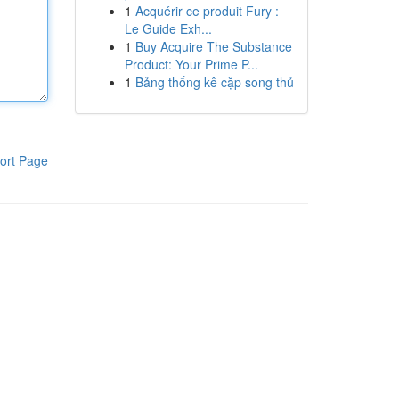
1
Acquérir ce produit Fury :
Le Guide Exh...
1
Buy Acquire The Substance
Product: Your Prime P...
1
Bảng thống kê cặp song thủ
ort Page