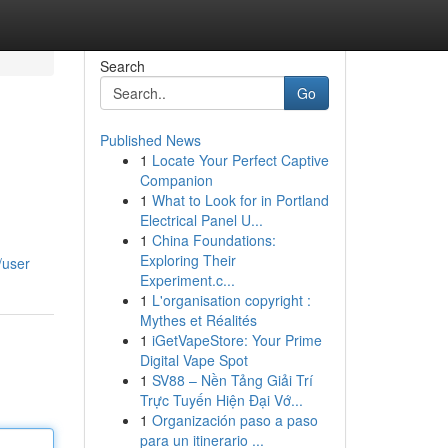
Search
Go
Published News
1
Locate Your Perfect Captive
Companion
1
What to Look for in Portland
Electrical Panel U...
1
China Foundations:
Exploring Their
/user
Experiment.c...
1
L'organisation copyright :
Mythes et Réalités
1
iGetVapeStore: Your Prime
Digital Vape Spot
1
SV88 – Nền Tảng Giải Trí
Trực Tuyến Hiện Đại Vớ...
1
Organización paso a paso
para un itinerario ...