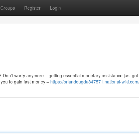
Groups
Register
Login
 Don't worry anymore – getting essential monetary assistance just got
s you to gain fast money –
https://orlandougdu847571.national-wiki.com