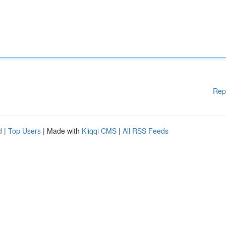
Rep
d
|
Top Users
| Made with
Kliqqi CMS
|
All RSS Feeds