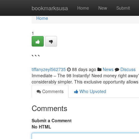
Home
bookmarksusa
Home
New
Submit
Home
1
```
tiffanyzeyl562735
88 days ago
News
Discuss
Immediate – The 98 Instantly! Need money right away?
considerably simpler. This exclusive opportunity allow
Comments
Who Upvoted
Comments
Submit a Comment
No HTML