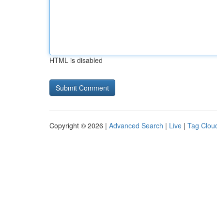
HTML is disabled
Copyright © 2026 |
Advanced Search
|
Live
|
Tag Clou