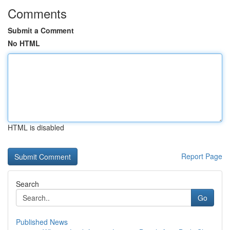
Comments
Submit a Comment
No HTML
HTML is disabled
Report Page
Search
Go
Published News