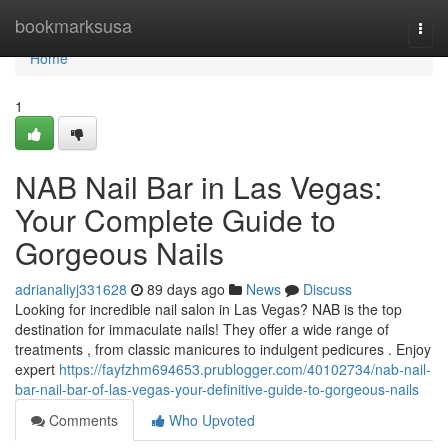
Home
bookmarksusa
Togg
navi
Home
1
NAB Nail Bar in Las Vegas:
Your Complete Guide to
Gorgeous Nails
adrianaliyj331628
89 days ago
News
Discuss
Looking for incredible nail salon in Las Vegas? NAB is the top
destination for immaculate nails! They offer a wide range of
treatments , from classic manicures to indulgent pedicures . Enjoy
expert
https://fayfzhm694653.prublogger.com/40102734/nab-nail-
bar-nail-bar-of-las-vegas-your-definitive-guide-to-gorgeous-nails
Comments
Who Upvoted