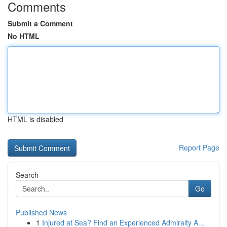
Comments
Submit a Comment
No HTML
HTML is disabled
Report Page
Search
Go
Published News
1
Injured at Sea? Find an Experienced Admiralty A...