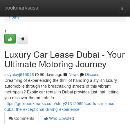
Home
bookmarksusa
Togg
navi
Home
1
Luxury Car Lease Dubai - Your
Ultimate Motoring Journey
asiyaipyj615046
90 days ago
News
Discuss
Dreaming of experiencing the thrill of handling a stylish luxury
automobile through the breathtaking streets of this vibrant
metropolis? Exotic car rental in Dubai provides just that, letting
you discover the emirate in
https://geilebookmarks.com/story21312065/sports-car-lease-
dubai-the-exceptional-driving-experience
Comments
Who Upvoted