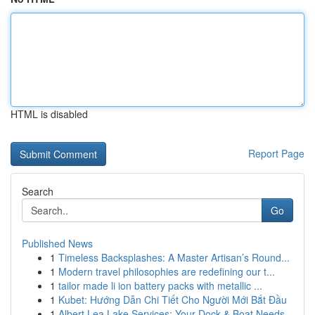
HTML is disabled
Report Page
Search
Go
Published News
1
Timeless Backsplashes: A Master Artisan’s Round...
1
Modern travel philosophies are redefining our t...
1
tailor made li ion battery packs with metallic ...
1
Kubet: Hướng Dẫn Chi Tiết Cho Người Mới Bắt Đầu
1
Albert Lea Lake Services: Your Dock & Boat Needs