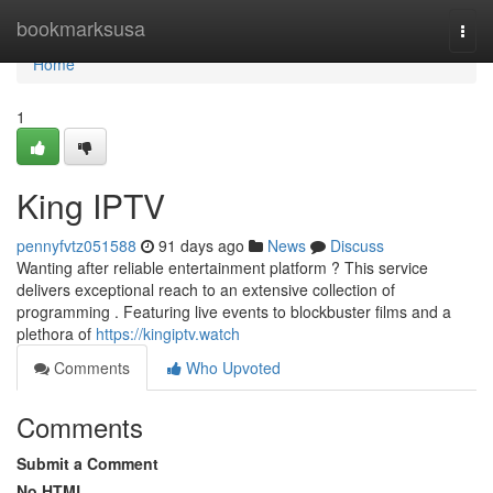
Home
bookmarksusa
Togg
navi
Home
1
King IPTV
pennyfvtz051588
91 days ago
News
Discuss
Wanting after reliable entertainment platform ? This service
delivers exceptional reach to an extensive collection of
programming . Featuring live events to blockbuster films and a
plethora of
https://kingiptv.watch
Comments
Who Upvoted
Comments
Submit a Comment
No HTML