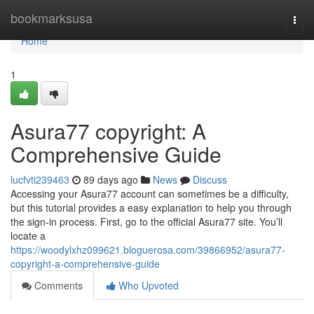
Home
bookmarksusa
Togg
navi
Home
1
Asura77 copyright: A
Comprehensive Guide
lucfvti239463
89 days ago
News
Discuss
Accessing your Asura77 account can sometimes be a difficulty,
but this tutorial provides a easy explanation to help you through
the sign-in process. First, go to the official Asura77 site. You’ll
locate a
https://woodylxhz099621.bloguerosa.com/39866952/asura77-
copyright-a-comprehensive-guide
Comments
Who Upvoted