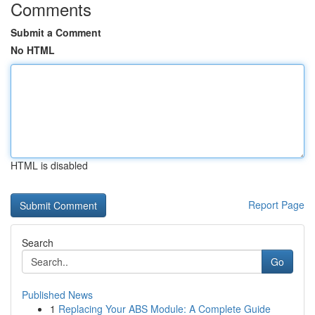
Comments
Submit a Comment
No HTML
HTML is disabled
Report Page
Search
Go
Published News
1
Replacing Your ABS Module: A Complete Guide