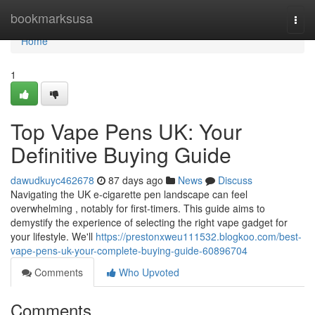
Home
bookmarksusa
Togg
navi
Home
1
Top Vape Pens UK: Your
Definitive Buying Guide
dawudkuyc462678
87 days ago
News
Discuss
Navigating the UK e-cigarette pen landscape can feel
overwhelming , notably for first-timers. This guide aims to
demystify the experience of selecting the right vape gadget for
your lifestyle. We'll
https://prestonxweu111532.blogkoo.com/best-
vape-pens-uk-your-complete-buying-guide-60896704
Comments
Who Upvoted
Comments