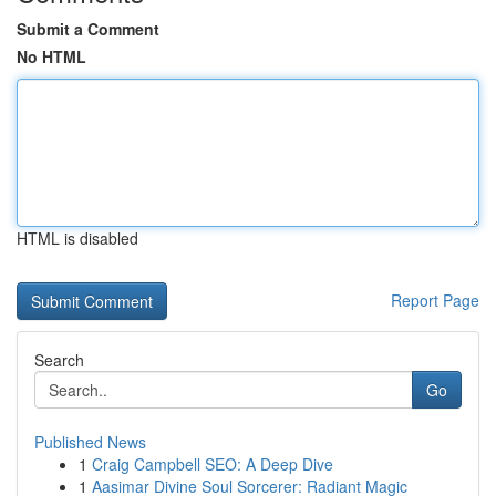
Submit a Comment
No HTML
HTML is disabled
Report Page
Search
Go
Published News
1
Craig Campbell SEO: A Deep Dive
1
Aasimar Divine Soul Sorcerer: Radiant Magic