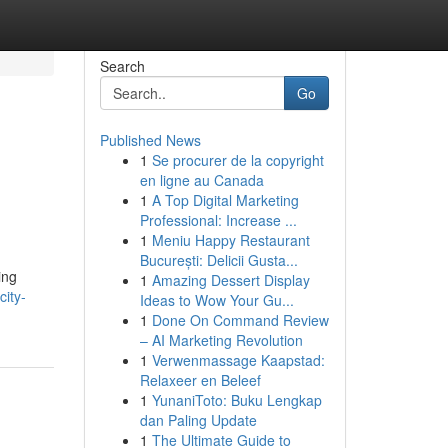
Search
Go
Published News
1
Se procurer de la copyright
en ligne au Canada
1
A Top Digital Marketing
Professional: Increase ...
1
Meniu Happy Restaurant
București: Delicii Gusta...
ing
1
Amazing Dessert Display
ity-
Ideas to Wow Your Gu...
1
Done On Command Review
– AI Marketing Revolution
1
Verwenmassage Kaapstad:
Relaxeer en Beleef
1
YunaniToto: Buku Lengkap
dan Paling Update
1
The Ultimate Guide to