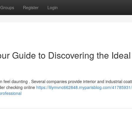
Groups
Register
Login
our Guide to Discovering the Ideal
 feel daunting . Several companies provide interior and industrial coat
der checking online
https://lilymvnc662848.myparisblog.com/41785931/c
professional