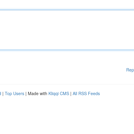
Rep
d
|
Top Users
| Made with
Kliqqi CMS
|
All RSS Feeds