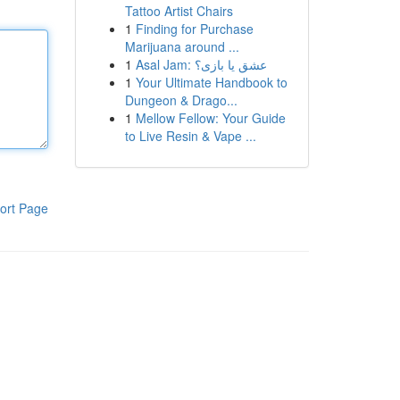
Tattoo Artist Chairs
1
Finding for Purchase
Marijuana around ...
1
Asal Jam: عشق یا بازی؟
1
Your Ultimate Handbook to
Dungeon & Drago...
1
Mellow Fellow: Your Guide
to Live Resin & Vape ...
ort Page