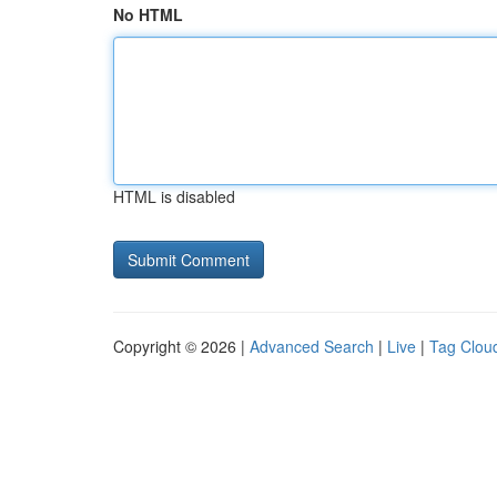
No HTML
HTML is disabled
Copyright © 2026 |
Advanced Search
|
Live
|
Tag Clou