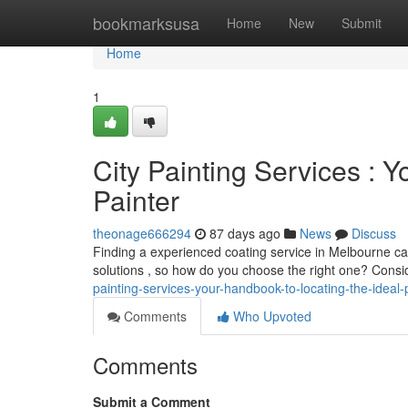
Home
bookmarksusa
Home
New
Submit
Home
1
City Painting Services : Y
Painter
theonage666294
87 days ago
News
Discuss
Finding a experienced coating service in Melbourne can
solutions , so how do you choose the right one? Consi
painting-services-your-handbook-to-locating-the-ideal-
Comments
Who Upvoted
Comments
Submit a Comment