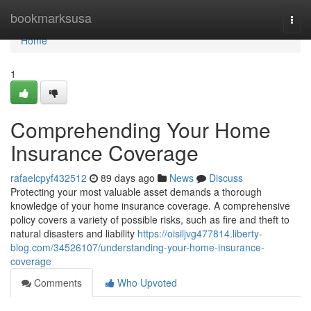
Home
bookmarksusa
Togg
navi
Home
1
Comprehending Your Home
Insurance Coverage
rafaelcpyf432512
89 days ago
News
Discuss
Protecting your most valuable asset demands a thorough
knowledge of your home insurance coverage. A comprehensive
policy covers a variety of possible risks, such as fire and theft to
natural disasters and liability
https://oisiljvg477814.liberty-
blog.com/34526107/understanding-your-home-insurance-
coverage
Comments
Who Upvoted