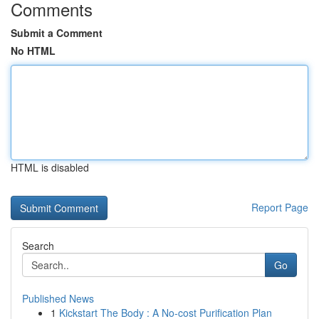
Comments
Submit a Comment
No HTML
HTML is disabled
Report Page
Search
Go
Published News
1
Kickstart The Body : A No-cost Purification Plan