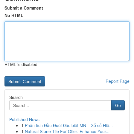
Submit a Comment
No HTML
HTML is disabled
Report Page
Search
Go
Published News
1
Phân tích Đầu Đuôi Đặc biệt MN – Xổ số Hiệ...
1
Natural Stone Tile For Offer: Enhance Your...