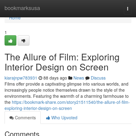
Home
bookmarksusa
Togg
navi
Home
1
The Allure of Film: Exploring
Interior Design on Screen
kiarajnpw783931
88 days ago
News
Discuss
Films offer provide a captivating glimpse into various worlds, and
increasingly people notice themselves drawn to the style of the
environments. Featuring the warmth of a charming farmhouse to
the
https://bookmark-share.com/story21511540/the-allure-of-film-
exploring-interior-design-on-screen
Comments
Who Upvoted
Comments