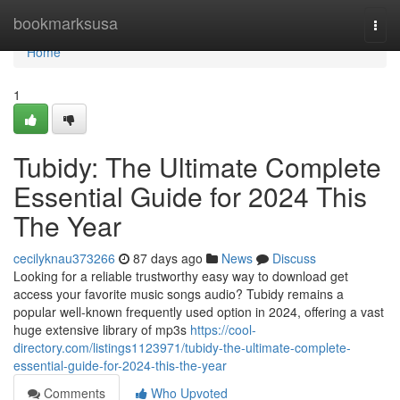
Home
bookmarksusa
Togg
navi
Home
1
Tubidy: The Ultimate Complete
Essential Guide for 2024 This
The Year
cecilyknau373266
87 days ago
News
Discuss
Looking for a reliable trustworthy easy way to download get
access your favorite music songs audio? Tubidy remains a
popular well-known frequently used option in 2024, offering a vast
huge extensive library of mp3s
https://cool-
directory.com/listings1123971/tubidy-the-ultimate-complete-
essential-guide-for-2024-this-the-year
Comments
Who Upvoted