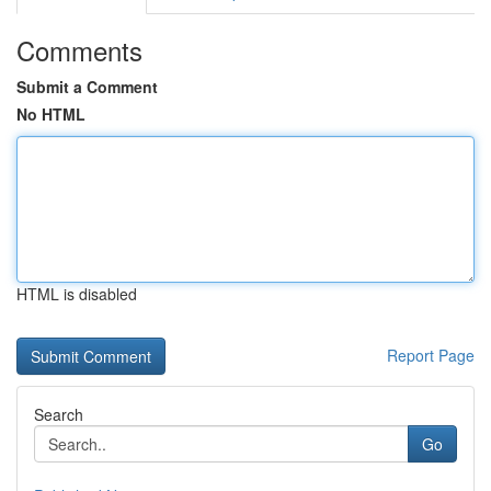
Comments
Submit a Comment
No HTML
HTML is disabled
Report Page
Search
Go