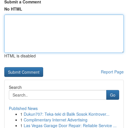
Submit a Comment
No HTML
HTML is disabled
Report Page
Search
Go
Published News
1
Dukun707: Teka-teki di Balik Sosok Kontrover...
1
Complimentary Internet Advertising
1
Las Vegas Garage Door Repair: Reliable Service ...