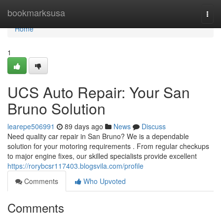
Home
bookmarksusa
Togg
navi
Home
1
UCS Auto Repair: Your San
Bruno Solution
learepe506991
89 days ago
News
Discuss
Need quality car repair in San Bruno? We is a dependable
solution for your motoring requirements . From regular checkups
to major engine fixes, our skilled specialists provide excellent
https://rorybcsr117403.blogsvila.com/profile
Comments
Who Upvoted
Comments