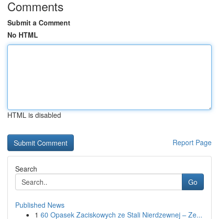
Comments
Submit a Comment
No HTML
HTML is disabled
Report Page
Search
Go
Published News
1
60 Opasek Zaciskowych ze Stali Nierdzewnej – Ze...