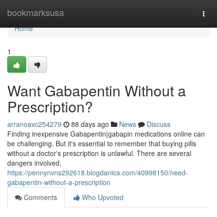
Home
bookmarksusa
Togg
navi
Home
1
Want Gabapentin Without a
Prescription?
arranoavc254279
88 days ago
News
Discuss
Finding inexpensive Gabapentin|gabapin medications online can
be challenging. But it's essential to remember that buying pills
without a doctor's prescription is unlawful. There are several
dangers involved,
https://pennynvns292618.blogdanica.com/40998150/need-
gabapentin-without-a-prescription
Comments
Who Upvoted