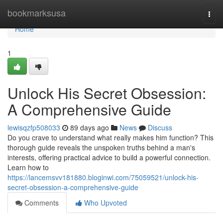
Home
bookmarksusa
Togg
navi
Home
1
Unlock His Secret Obsession:
A Comprehensive Guide
lewisqzfp508033
89 days ago
News
Discuss
Do you crave to understand what really makes him function? This
thorough guide reveals the unspoken truths behind a man's
interests, offering practical advice to build a powerful connection.
Learn how to
https://lancemsvv181880.bloginwi.com/75059521/unlock-his-
secret-obsession-a-comprehensive-guide
Comments
Who Upvoted