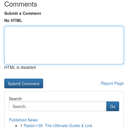
Comments
Submit a Comment
No HTML
HTML is disabled
Report Page
Search
Go
Published News
1
Raden138: The Ultimate Guide & Link