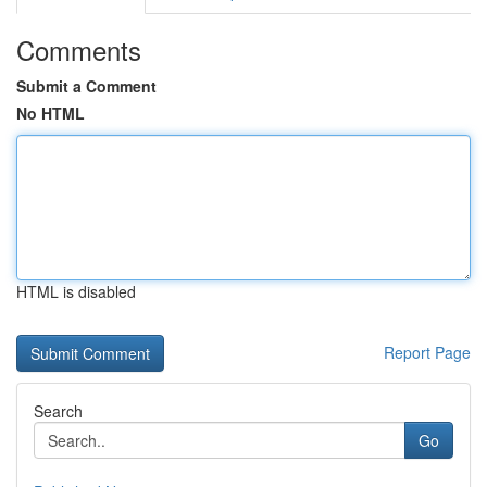
Comments
Submit a Comment
No HTML
HTML is disabled
Report Page
Search
Go