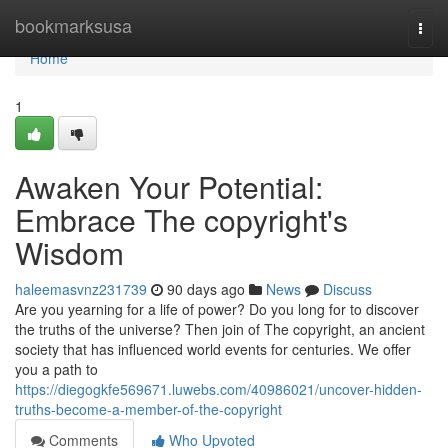
Home
bookmarksusa
Togg
navi
Home
1
Awaken Your Potential:
Embrace The copyright's
Wisdom
haleemasvnz231739
90 days ago
News
Discuss
Are you yearning for a life of power? Do you long for to discover
the truths of the universe? Then join of The copyright, an ancient
society that has influenced world events for centuries. We offer
you a path to
https://diegogkfe569671.luwebs.com/40986021/uncover-hidden-
truths-become-a-member-of-the-copyright
Comments
Who Upvoted