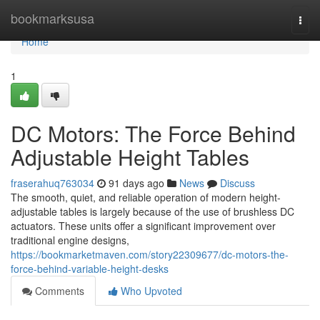
Home
bookmarksusa
Togg
navi
Home
1
DC Motors: The Force Behind
Adjustable Height Tables
fraserahuq763034
91 days ago
News
Discuss
The smooth, quiet, and reliable operation of modern height-
adjustable tables is largely because of the use of brushless DC
actuators. These units offer a significant improvement over
traditional engine designs,
https://bookmarketmaven.com/story22309677/dc-motors-the-
force-behind-variable-height-desks
Comments
Who Upvoted