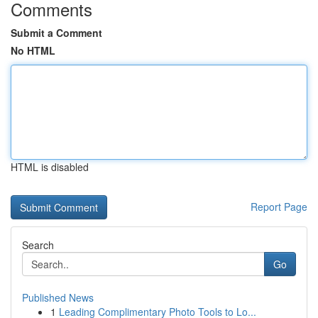
Comments
Submit a Comment
No HTML
HTML is disabled
Report Page
Search
Go
Published News
1
Leading Complimentary Photo Tools to Lo...