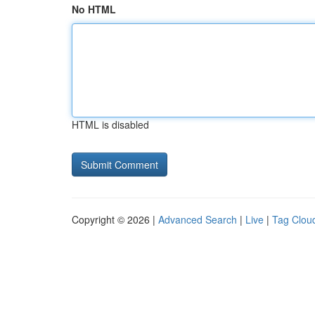
No HTML
HTML is disabled
Copyright © 2026 |
Advanced Search
|
Live
|
Tag Clou