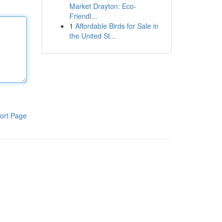
Market Drayton: Eco-
Friendl...
1
Affordable Birds for Sale in
the United St...
ort Page