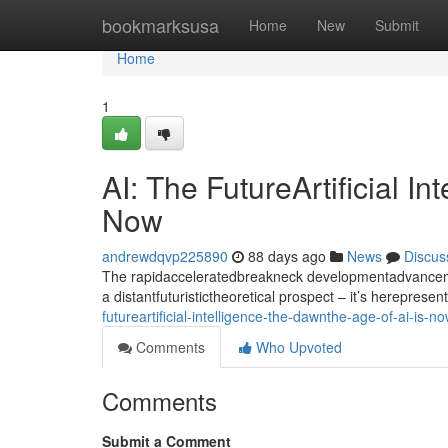
Home
bookmarksusa
Home
New
Submit
Home
1
AI: The FutureArtificial I
Now
andrewdqvp225890
88 days ago
News
Discus
The rapidacceleratedbreakneck developmentadvancement
a distantfuturistictheoretical prospect – it’s hereprese
futureartificial-intelligence-the-dawnthe-age-of-ai-is-n
Comments
Who Upvoted
Comments
Submit a Comment