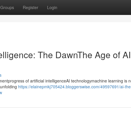
Groups
Register
Login
ntelligence: The DawnThe Age of AI
s
progress of artificial intelligenceAI technologymachine learning is n
ntunfolding
https://elainepmkj705424.bloggerswise.com/49597691/ai-the
ow