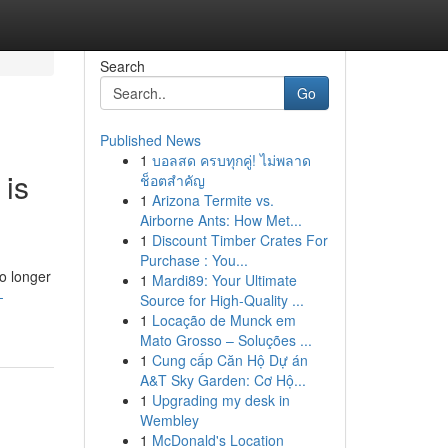
Search
Go
Published News
1
บอลสด ครบทุกคู่! ไม่พลาด
 is
ช็อตสำคัญ
1
Arizona Termite vs.
Airborne Ants: How Met...
1
Discount Timber Crates For
Purchase : You...
o longer
1
Mardi89: Your Ultimate
-
Source for High-Quality ...
1
Locação de Munck em
Mato Grosso – Soluções ...
1
Cung cấp Căn Hộ Dự án
A&T Sky Garden: Cơ Hộ...
1
Upgrading my desk in
Wembley
1
McDonald's Location