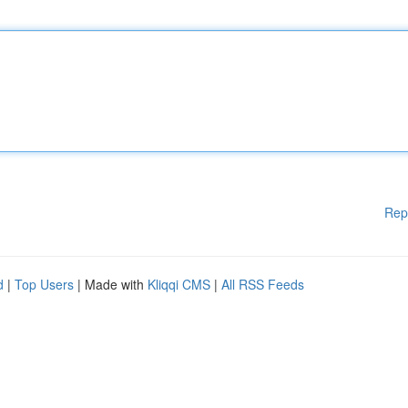
Rep
d
|
Top Users
| Made with
Kliqqi CMS
|
All RSS Feeds