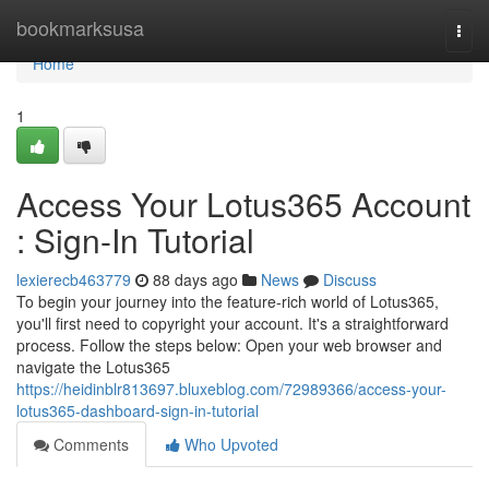
Home
bookmarksusa
Togg
navi
Home
1
Access Your Lotus365 Account
: Sign-In Tutorial
lexierecb463779
88 days ago
News
Discuss
To begin your journey into the feature-rich world of Lotus365,
you'll first need to copyright your account. It's a straightforward
process. Follow the steps below: Open your web browser and
navigate the Lotus365
https://heidinblr813697.bluxeblog.com/72989366/access-your-
lotus365-dashboard-sign-in-tutorial
Comments
Who Upvoted