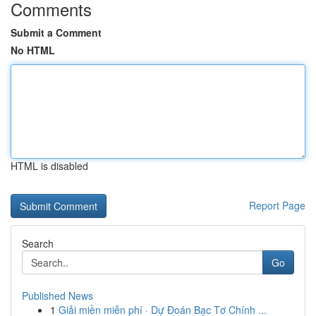
Comments
Submit a Comment
No HTML
HTML is disabled
Report Page
Search
Go
Published News
1
Giải miền miễn phí · Dự Đoán Bạc Tơ Chính ...