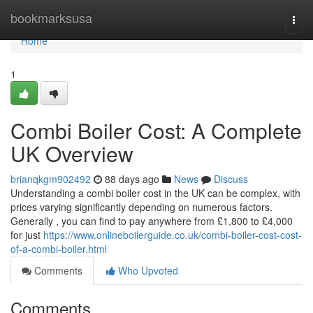
Home
bookmarksusa
Togg
navi
Home
1
Combi Boiler Cost: A Complete
UK Overview
brianqkgm902492
88 days ago
News
Discuss
Understanding a combi boiler cost in the UK can be complex, with
prices varying significantly depending on numerous factors.
Generally , you can find to pay anywhere from £1,800 to £4,000
for just
https://www.onlineboilerguide.co.uk/combi-boiler-cost-cost-
of-a-combi-boiler.html
Comments
Who Upvoted
Comments