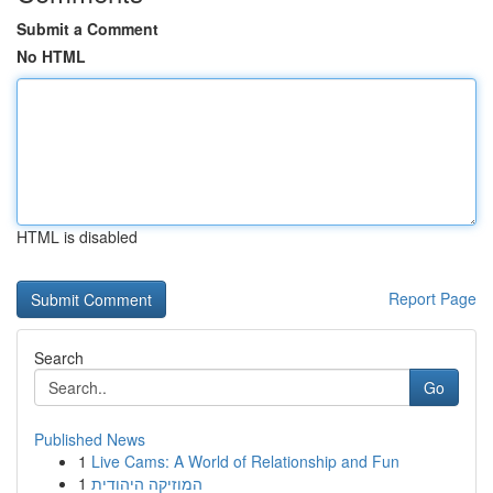
Submit a Comment
No HTML
HTML is disabled
Report Page
Search
Go
Published News
1
Live Cams: A World of Relationship and Fun
1
המוזיקה היהודית