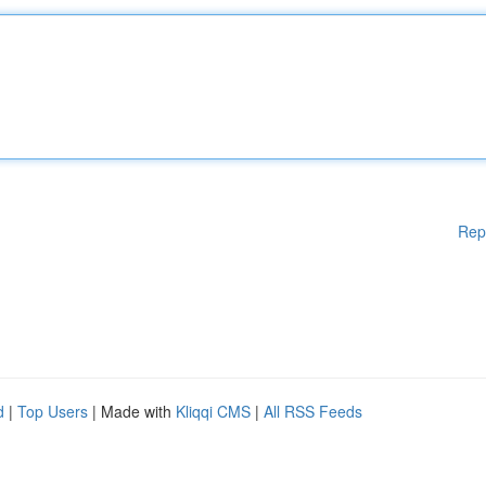
Rep
d
|
Top Users
| Made with
Kliqqi CMS
|
All RSS Feeds