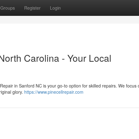
Groups
Register
Login
North Carolina - Your Local
Repair in Sanford NC is your go-to option for skilled repairs. We focus 
iginal glory.
https://www.pinecellrepair.com