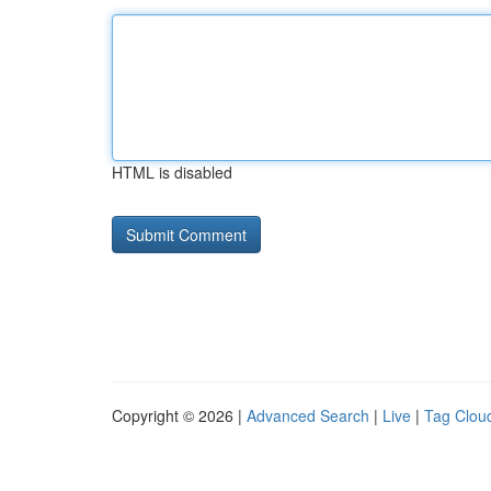
HTML is disabled
Copyright © 2026 |
Advanced Search
|
Live
|
Tag Clou