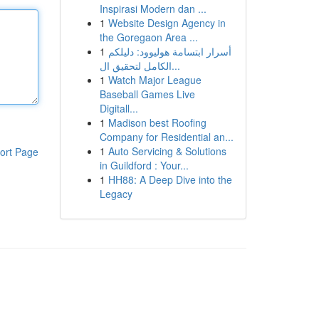
Inspirasi Modern dan ...
1
Website Design Agency in
the Goregaon Area ...
1
أسرار ابتسامة هوليوود: دليلكم
الكامل لتحقيق ال...
1
Watch Major League
Baseball Games Live
Digitall...
1
Madison best Roofing
Company for Residential an...
1
Auto Servicing & Solutions
ort Page
in Guildford : Your...
1
HH88: A Deep Dive into the
Legacy