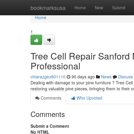
Home
bookmarksusa
Home
New
Submit
Home
1
Tree Cell Repair Sanford 
Professional
chiarazgex801110
90 days ago
News
Discuss
Dealing with damage to your pine furniture ? Tree Cell 
restoring valuable pine pieces, bringing them to their or
Comments
Who Upvoted
Comments
Submit a Comment
No HTML