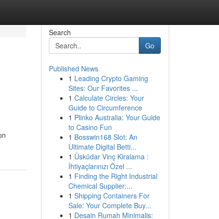
Search
Go
Published News
1
Leading Crypto Gaming
Sites: Our Favorites ...
1
Calculate Circles: Your
Guide to Circumference
1
Plinko Australia: Your Guide
to Casino Fun
on
1
Bosswin168 Slot: An
Ultimate Digital Betti...
1
Üsküdar Vinç Kiralama :
İhtiyaçlarınızı Özel ...
1
Finding the Right Industrial
Chemical Supplier:...
1
Shipping Containers For
Sale: Your Complete Buy...
1
Desain Rumah Minimalis: