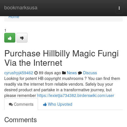
Home
bookmarksusa
Togg
navi
Home
1
Purchase Hillbilly Magic Fungi
Via the Internet
cyrusfrpj459462
89 days ago
News
Discuss
Looking for potent HB copyright mushrooms ? You can find them
readily via the internet from reliable vendors. Safely buy your
desired product and partake in a transformative journey, but
please remember
https://lexietjia734382.birderswiki.com/user
Comments
Who Upvoted
Comments