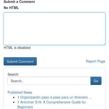
Submit a Comment
No HTML
HTML is disabled
Report Page
Search
Go
Published News
1
Organización paso a paso para un itinerario ...
1
Antminer S19: A Comprehensive Guide for
Beginners