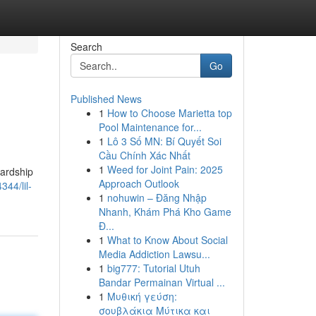
Search
Go
Published News
1
How to Choose Marietta top
Pool Maintenance for...
1
Lô 3 Số MN: Bí Quyết Soi
Cầu Chính Xác Nhất
1
Weed for Joint Pain: 2025
hardship
Approach Outlook
44/lil-
1
nohuwin – Đăng Nhập
Nhanh, Khám Phá Kho Game
Đ...
1
What to Know About Social
Media Addiction Lawsu...
1
big777: Tutorial Utuh
Bandar Permainan Virtual ...
1
Μυθική γεύση:
σουβλάκια Μύτικα και