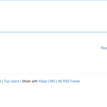
Rep
d
|
Top Users
| Made with
Kliqqi CMS
|
All RSS Feeds