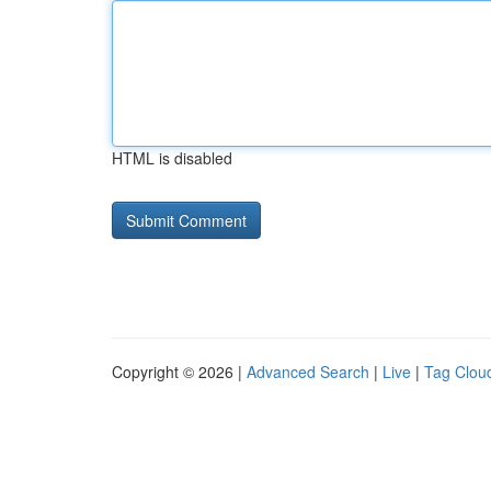
HTML is disabled
Copyright © 2026 |
Advanced Search
|
Live
|
Tag Clou