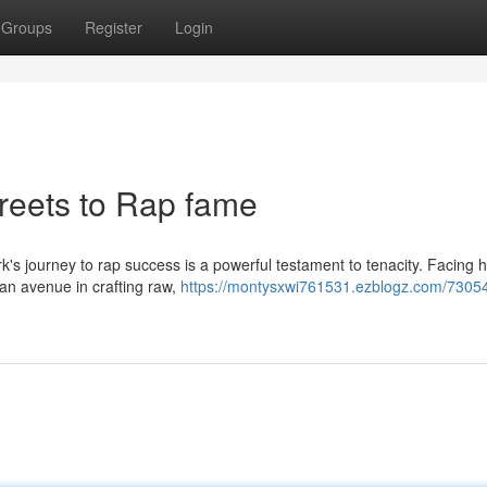
Groups
Register
Login
treets to Rap fame
rk's journey to rap success is a powerful testament to tenacity. Facing 
 an avenue in crafting raw,
https://montysxwi761531.ezblogz.com/730543