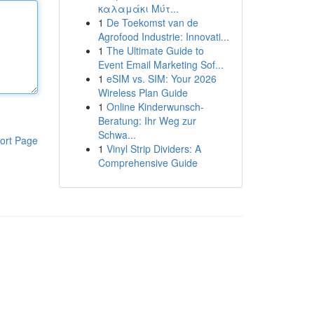
καλαμάκι Μύτ...
1
De Toekomst van de
Agrofood Industrie: Innovati...
1
The Ultimate Guide to
Event Email Marketing Sof...
1
eSIM vs. SIM: Your 2026
Wireless Plan Guide
1
Online Kinderwunsch-
Beratung: Ihr Weg zur
Schwa...
ort Page
1
Vinyl Strip Dividers: A
Comprehensive Guide