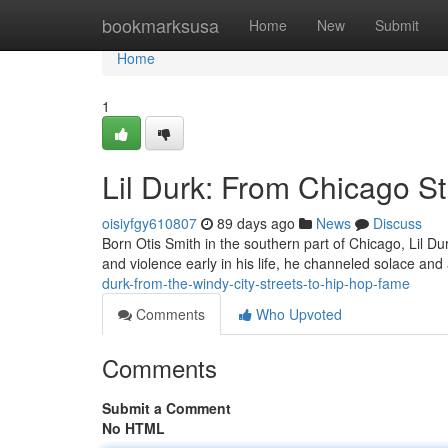
Home
bookmarksusa
Home
New
Submit
Home
1
Lil Durk: From Chicago S
oisiyfgy610807
89 days ago
News
Discuss
Born Otis Smith in the southern part of Chicago, Lil Du
and violence early in his life, he channeled solace and
durk-from-the-windy-city-streets-to-hip-hop-fame
Comments
Who Upvoted
Comments
Submit a Comment
No HTML