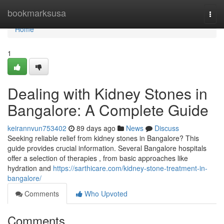
Home
bookmarksusa
Togg
navi
Home
1
Dealing with Kidney Stones in
Bangalore: A Complete Guide
keirannvun753402
89 days ago
News
Discuss
Seeking reliable relief from kidney stones in Bangalore? This
guide provides crucial information. Several Bangalore hospitals
offer a selection of therapies , from basic approaches like
hydration and
https://sarthicare.com/kidney-stone-treatment-in-
bangalore/
Comments
Who Upvoted
Comments