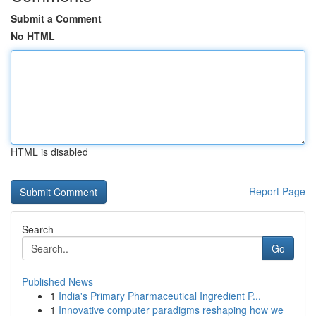
Submit a Comment
No HTML
HTML is disabled
Report Page
Search
Go
Published News
1
India's Primary Pharmaceutical Ingredient P...
1
Innovative computer paradigms reshaping how we