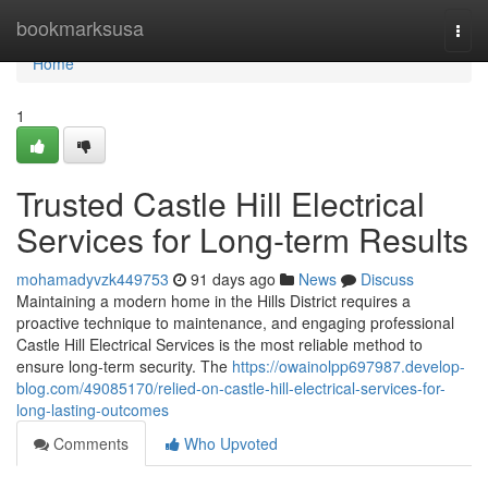
Home
bookmarksusa
Togg
navi
Home
1
Trusted Castle Hill Electrical
Services for Long-term Results
mohamadyvzk449753
91 days ago
News
Discuss
Maintaining a modern home in the Hills District requires a
proactive technique to maintenance, and engaging professional
Castle Hill Electrical Services is the most reliable method to
ensure long-term security. The
https://owainolpp697987.develop-
blog.com/49085170/relied-on-castle-hill-electrical-services-for-
long-lasting-outcomes
Comments
Who Upvoted