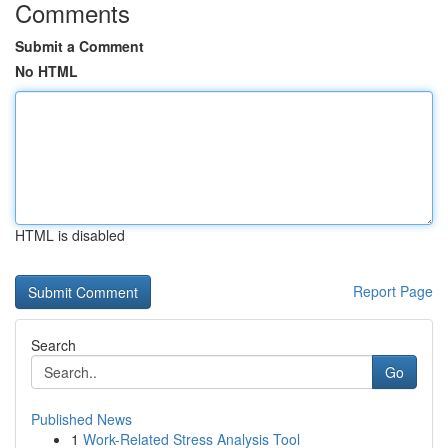
Comments
Submit a Comment
No HTML
HTML is disabled
Report Page
Search
Go
Published News
1
Work-Related Stress Analysis Tool