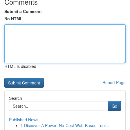
Comments
Submit a Comment
No HTML
HTML is disabled
Report Page
Search
Go
Published News
1
Discover A Power: No-Cost Web-Based Tool...