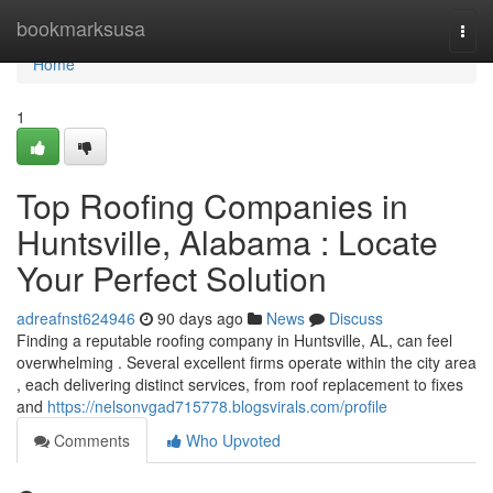
Home
bookmarksusa
Togg
navi
Home
1
Top Roofing Companies in
Huntsville, Alabama : Locate
Your Perfect Solution
adreafnst624946
90 days ago
News
Discuss
Finding a reputable roofing company in Huntsville, AL, can feel
overwhelming . Several excellent firms operate within the city area
, each delivering distinct services, from roof replacement to fixes
and
https://nelsonvgad715778.blogsvirals.com/profile
Comments
Who Upvoted