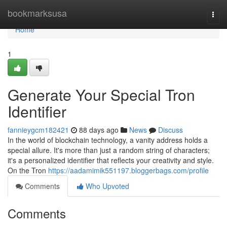
Home
bookmarksusa
Togg
navi
Home
1
Generate Your Special Tron
Identifier
fannieygcm182421
88 days ago
News
Discuss
In the world of blockchain technology, a vanity address holds a
special allure. It's more than just a random string of characters;
it's a personalized identifier that reflects your creativity and style.
On the Tron
https://aadamimik551197.bloggerbags.com/profile
Comments
Who Upvoted
Comments