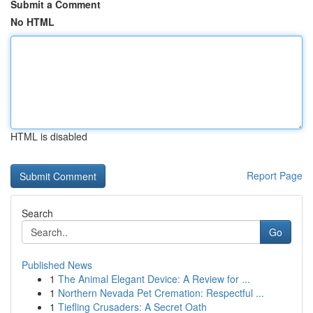
Submit a Comment
No HTML
HTML is disabled
Report Page
Search
Go
Published News
1
The Animal Elegant Device: A Review for ...
1
Northern Nevada Pet Cremation: Respectful ...
1
Tiefling Crusaders: A Secret Oath