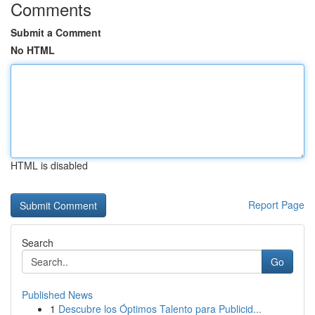
Comments
Submit a Comment
No HTML
HTML is disabled
Report Page
Search
Go
Published News
1
Descubre los Óptimos Talento para Publicid...