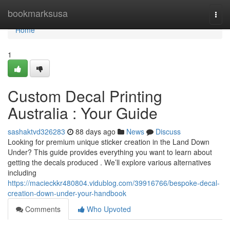
Home
bookmarksusa
Togg
navi
Home
1
Custom Decal Printing
Australia : Your Guide
sashaktvd326283
88 days ago
News
Discuss
Looking for premium unique sticker creation in the Land Down
Under? This guide provides everything you want to learn about
getting the decals produced . We’ll explore various alternatives
including
https://macieckkr480804.vidublog.com/39916766/bespoke-decal-
creation-down-under-your-handbook
Comments
Who Upvoted