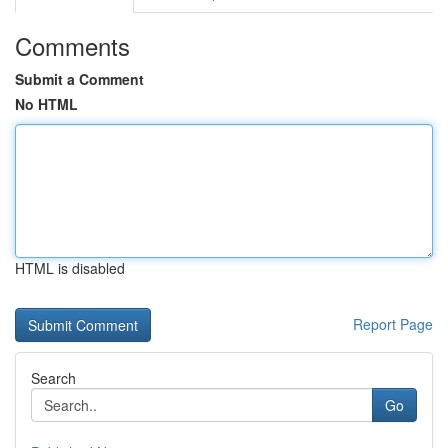
Comments
Submit a Comment
No HTML
HTML is disabled
Report Page
Search
Go