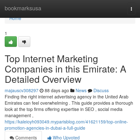
Home
bookmarksusa
Togg
navi
Home
1
Top Internet Marketing
Companies in this Emirate: A
Detailed Overview
majauscv308297
88 days ago
News
Discuss
Finding the right internet advertising agency in the United Arab
Emirates can feel overwhelming . This guide provides a thorough
look at the top firms offering expertise in SEO , social media
management ,
https://kaleioyh093049.myparisblog.com/41621159/top-online-
promotion-agencies-in-dubai-a-full-guide
Comments
Who Upvoted