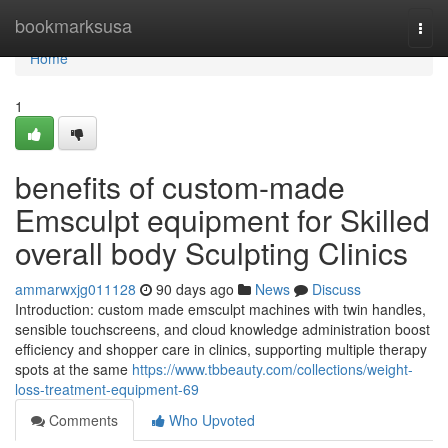
Home
bookmarksusa
Togg
navi
Home
1
benefits of custom-made
Emsculpt equipment for Skilled
overall body Sculpting Clinics
ammarwxjg011128
90 days ago
News
Discuss
Introduction: custom made emsculpt machines with twin handles,
sensible touchscreens, and cloud knowledge administration boost
efficiency and shopper care in clinics, supporting multiple therapy
spots at the same
https://www.tbbeauty.com/collections/weight-
loss-treatment-equipment-69
Comments
Who Upvoted