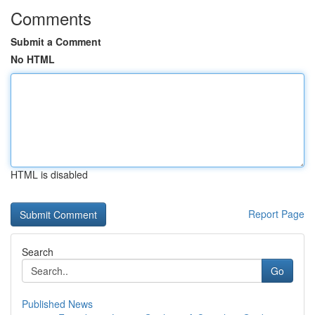
Comments
Submit a Comment
No HTML
HTML is disabled
Report Page
Search
Go
Published News