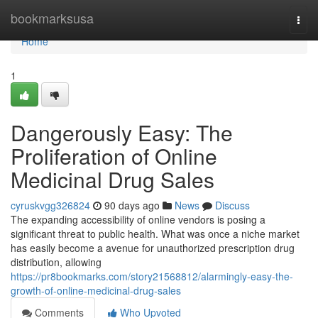
Home
bookmarksusa
Togg
navi
Home
1
Dangerously Easy: The
Proliferation of Online
Medicinal Drug Sales
cyruskvgg326824
90 days ago
News
Discuss
The expanding accessibility of online vendors is posing a
significant threat to public health. What was once a niche market
has easily become a avenue for unauthorized prescription drug
distribution, allowing
https://pr8bookmarks.com/story21568812/alarmingly-easy-the-
growth-of-online-medicinal-drug-sales
Comments
Who Upvoted