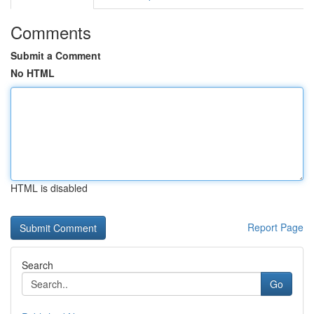
Comments
Submit a Comment
No HTML
HTML is disabled
Report Page
Search
Go