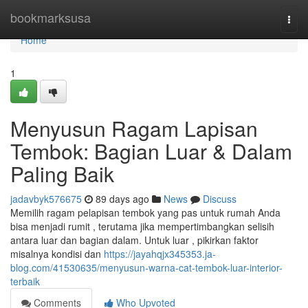
Home
bookmarksusa
Togg
navi
Home
1
Menyusun Ragam Lapisan
Tembok: Bagian Luar & Dalam
Paling Baik
jadavbyk576675
89 days ago
News
Discuss
Memilih ragam pelapisan tembok yang pas untuk rumah Anda
bisa menjadi rumit , terutama jika mempertimbangkan selisih
antara luar dan bagian dalam. Untuk luar , pikirkan faktor
misalnya kondisi dan
https://jayahqjx345353.ja-
blog.com/41530635/menyusun-warna-cat-tembok-luar-interior-
terbaik
Comments
Who Upvoted