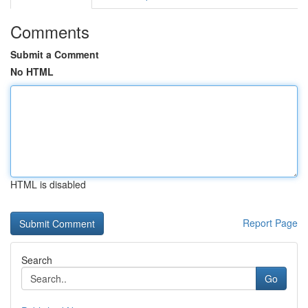
Comments
Submit a Comment
No HTML
HTML is disabled
Report Page
Search
Go