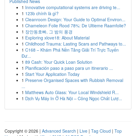
Published News
1
Innovative computational systems are driving te...
1
123b chính là gì?
1
Cleanroom Design: Your Guide to Optimal Environ...
1
Chameleon Folie Rood 78%: De Ultieme Raamfolie?
1
장안동호빠, 그 밤의 풍경
1
Exploring xlove18: About Material
1
Childhood Trauma: Lasting Scars and Pathways to...
1
C168 – Khám Phá Nền Tảng Giải Trí Trực Tuyến
Đư...
1
89 Cash: Your Quick Loan Solution
1
Planificación paso a paso para un itinerario ...
1
Start Your Application Today
1
Preserve Organised Spaces with Rubbish Removal
...
1
Matthews Auto Glass: Your Local Windshield R...
1
Dịch Vụ Máy In Ở Hà Nội – Công Ngọc Chất Lượ...
Copyright © 2026 |
Advanced Search
|
Live
|
Tag Cloud
|
Top