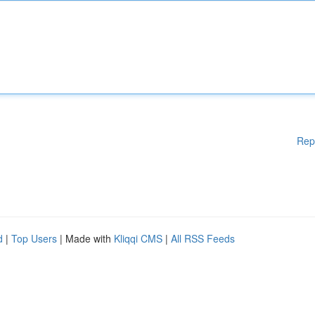
Rep
d
|
Top Users
| Made with
Kliqqi CMS
|
All RSS Feeds