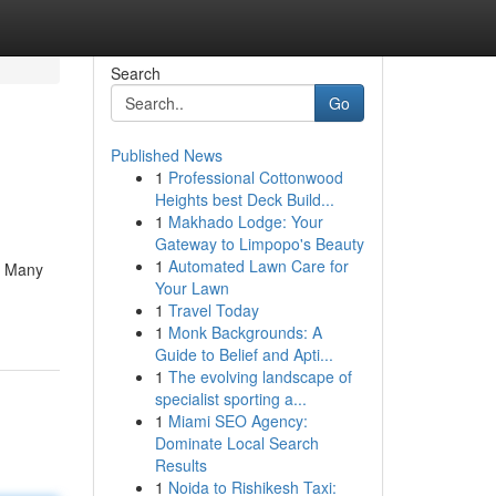
Search
Go
Published News
1
Professional Cottonwood
Heights best Deck Build...
1
Makhado Lodge: Your
Gateway to Limpopo's Beauty
1
Automated Lawn Care for
. Many
Your Lawn
1
Travel Today
1
Monk Backgrounds: A
Guide to Belief and Apti...
1
The evolving landscape of
specialist sporting a...
1
Miami SEO Agency:
Dominate Local Search
Results
1
Noida to Rishikesh Taxi: