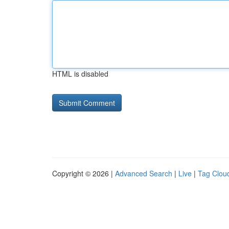
HTML is disabled
Copyright © 2026 |
Advanced Search
|
Live
|
Tag Clou