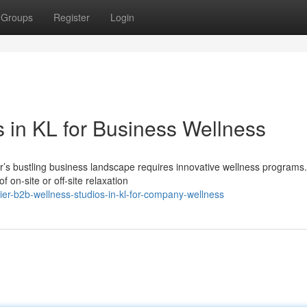
Groups
Register
Login
 in KL for Business Wellness
r’s bustling business landscape requires innovative wellness programs
on-site or off-site relaxation
er-b2b-wellness-studios-in-kl-for-company-wellness