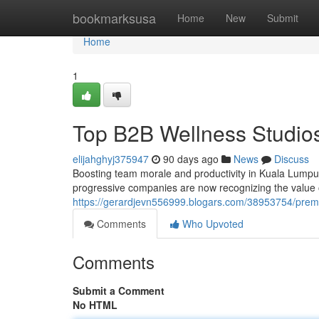
Home
bookmarksusa
Home
New
Submit
Home
1
Top B2B Wellness Studios
elijahghyj375947
90 days ago
News
Discuss
Boosting team morale and productivity in Kuala Lumpu
progressive companies are now recognizing the value of 
https://gerardjevn556999.blogars.com/38953754/premi
Comments
Who Upvoted
Comments
Submit a Comment
No HTML