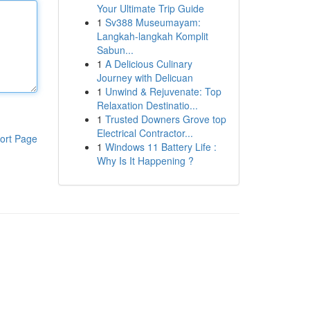
Your Ultimate Trip Guide
1
Sv388 Museumayam:
Langkah-langkah Komplit
Sabun...
1
A Delicious Culinary
Journey with Delicuan
1
Unwind & Rejuvenate: Top
Relaxation Destinatio...
1
Trusted Downers Grove top
Electrical Contractor...
ort Page
1
Windows 11 Battery Life :
Why Is It Happening ?