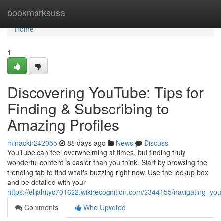
Home
bookmarksusa
Home
1
Discovering YouTube: Tips for
Finding & Subscribing to
Amazing Profiles
minackir242055
88 days ago
News
Discuss
YouTube can feel overwhelming at times, but finding truly
wonderful content is easier than you think. Start by browsing the
trending tab to find what's buzzing right now. Use the lookup box
and be detailed with your
https://elijahityc701622.wikirecognition.com/2344155/navigating_
Comments
Who Upvoted