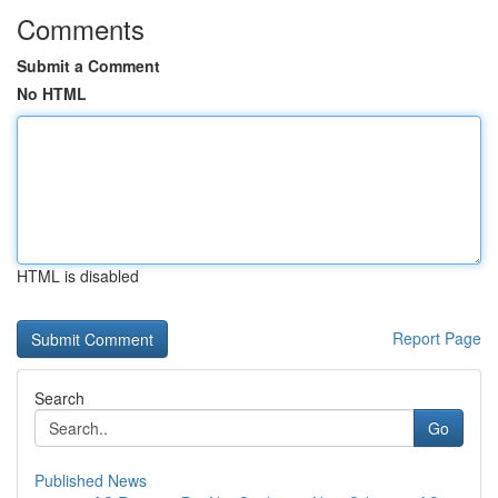
Comments
Submit a Comment
No HTML
HTML is disabled
Report Page
Search
Go
Published News