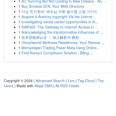
1
AC Running But Not Cooling in New Orleans - AC ...
1
Buy Smokes GTA: Your Web Directory
1
다낭 돈키호테: 베트남 여행 필수템 쇼핑 가이드
1
Acquire 4-Acetoxy copyright Via the Interne...
1
Investigating varied career opportunities in th...
1
SIAP4DI: The Gateway to Internet Access in ...
1
Acknowledging the transformative influences of ...
1
技术穿线师认证 ： 深入解析与 教程
1
{Smartworld Wellness Residences: Your Retreat ...
1
Mempelajari Trading Pasar Mata Uang Online...
1
Find Korea's Complexion Solution : Biling...
Copyright © 2026 |
Advanced Search
|
Live
|
Tag Cloud
|
Top
Users
| Made with
Kliqqi CMS
|
All RSS Feeds