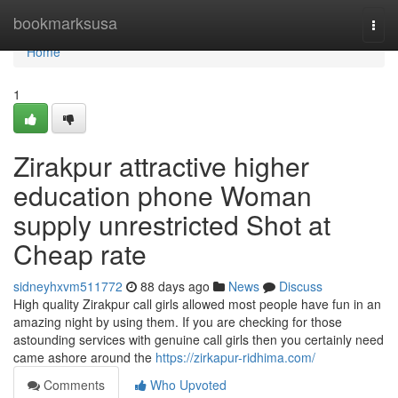
Home
bookmarksusa
Togg
navi
Home
1
Zirakpur attractive higher
education phone Woman
supply unrestricted Shot at
Cheap rate
sidneyhxvm511772
88 days ago
News
Discuss
High quality Zirakpur call girls allowed most people have fun in an
amazing night by using them. If you are checking for those
astounding services with genuine call girls then you certainly need
came ashore around the
https://zirkapur-ridhima.com/
Comments
Who Upvoted