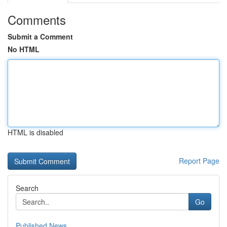
Comments
Submit a Comment
No HTML
HTML is disabled
Report Page
Search
Go
Published News