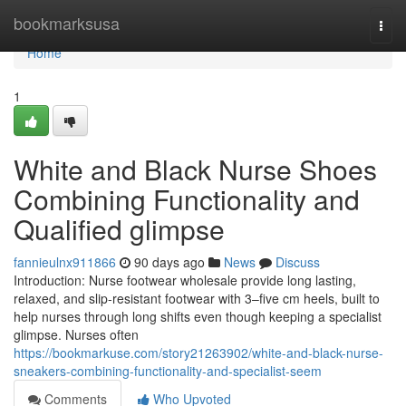
Home
bookmarksusa
Togg
navi
Home
1
White and Black Nurse Shoes
Combining Functionality and
Qualified glimpse
fannieulnx911866
90 days ago
News
Discuss
Introduction: Nurse footwear wholesale provide long lasting,
relaxed, and slip-resistant footwear with 3–five cm heels, built to
help nurses through long shifts even though keeping a specialist
glimpse. Nurses often
https://bookmarkuse.com/story21263902/white-and-black-nurse-
sneakers-combining-functionality-and-specialist-seem
Comments
Who Upvoted