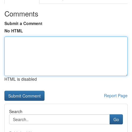
Comments
Submit a Comment
No HTML
HTML is disabled
Report Page
Search
Go