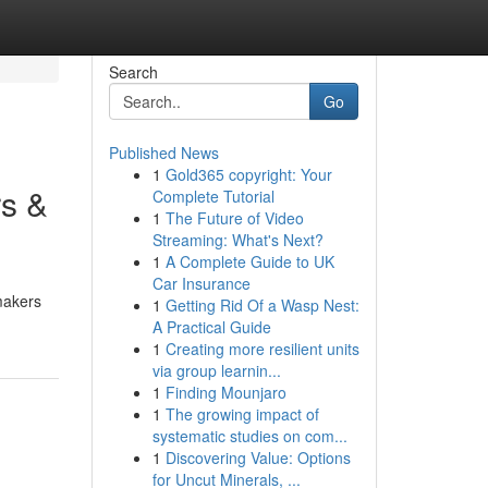
Search
Go
Published News
1
Gold365 copyright: Your
rs &
Complete Tutorial
1
The Future of Video
Streaming: What's Next?
1
A Complete Guide to UK
Car Insurance
 makers
1
Getting Rid Of a Wasp Nest:
A Practical Guide
1
Creating more resilient units
via group learnin...
1
Finding Mounjaro
1
The growing impact of
systematic studies on com...
1
Discovering Value: Options
for Uncut Minerals, ...