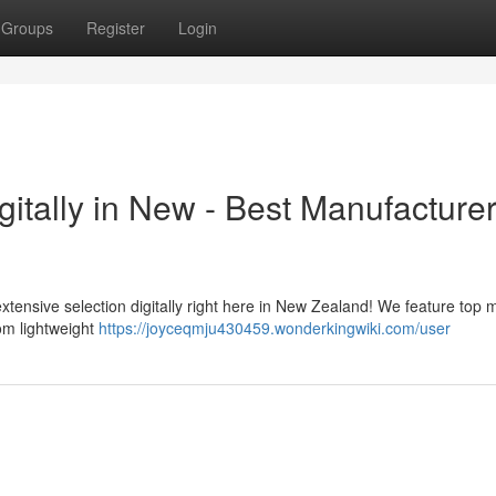
Groups
Register
Login
itally in New - Best Manufacture
extensive selection digitally right here in New Zealand! We feature top
om lightweight
https://joyceqmju430459.wonderkingwiki.com/user