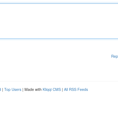
Rep
d
|
Top Users
| Made with
Kliqqi CMS
|
All RSS Feeds