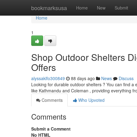
Home
bookmarksusa
Home
New
Submit
Home
1
Shop Outdoor Shelters Dig
Offers
alyssaklfo300849
88 days ago
News
Discuss
Looking for durable outdoor shelters ? You can find a 
like Kathmandu and Coleman , providing everything fr
Comments
Who Upvoted
Comments
Submit a Comment
No HTML