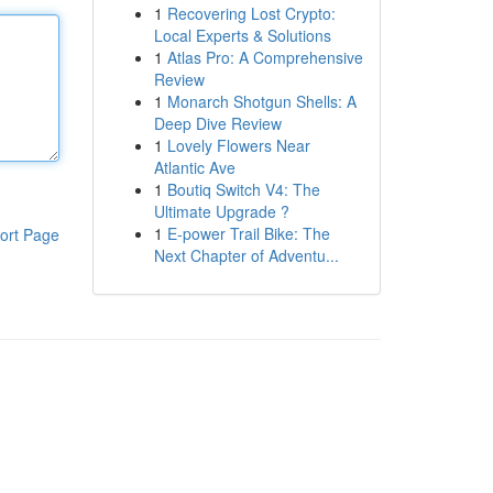
1
Recovering Lost Crypto:
Local Experts & Solutions
1
Atlas Pro: A Comprehensive
Review
1
Monarch Shotgun Shells: A
Deep Dive Review
1
Lovely Flowers Near
Atlantic Ave
1
Boutiq Switch V4: The
Ultimate Upgrade ?
1
E-power Trail Bike: The
ort Page
Next Chapter of Adventu...