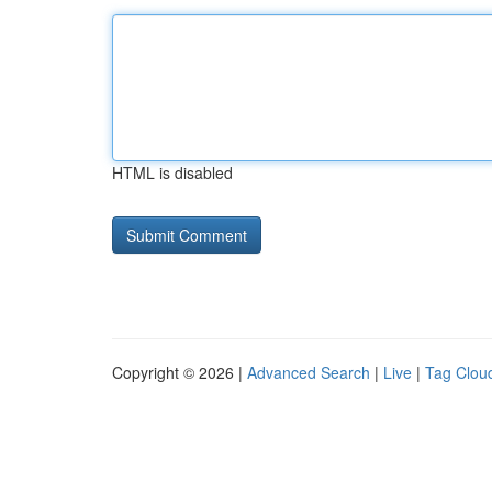
HTML is disabled
Copyright © 2026 |
Advanced Search
|
Live
|
Tag Clou