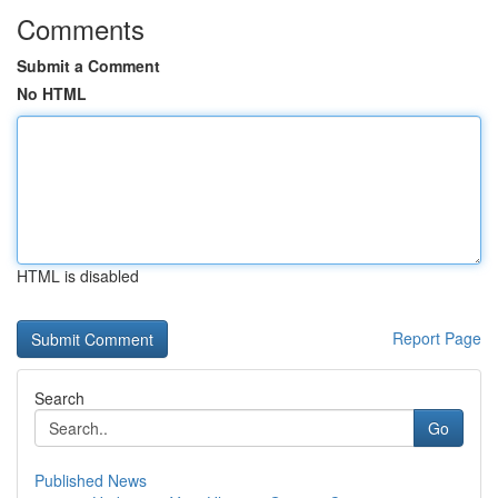
Comments
Submit a Comment
No HTML
HTML is disabled
Report Page
Search
Go
Published News