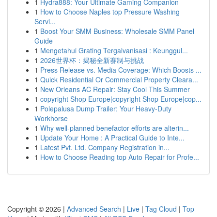
1
Hydra888: Your Ultimate Gaming Companion
1
How to Choose Naples top Pressure Washing
Servi...
1
Boost Your SMM Business: Wholesale SMM Panel
Guide
1
Mengetahui Grating Tergalvanisasi : Keunggul...
1
2026世界杯：揭秘全新赛制与挑战
1
Press Release vs. Media Coverage: Which Boosts ...
1
Quick Residential Or Commercial Property Cleara...
1
New Orleans AC Repair: Stay Cool This Summer
1
copyright Shop Europe|copyright Shop Europe|cop...
1
Polepalusa Dump Trailer: Your Heavy-Duty
Workhorse
1
Why well-planned benefactor efforts are alterin...
1
Update Your Home : A Practical Guide to Inte...
1
Latest Pvt. Ltd. Company Registration in...
1
How to Choose Reading top Auto Repair for Profe...
Copyright © 2026 |
Advanced Search
|
Live
|
Tag Cloud
|
Top