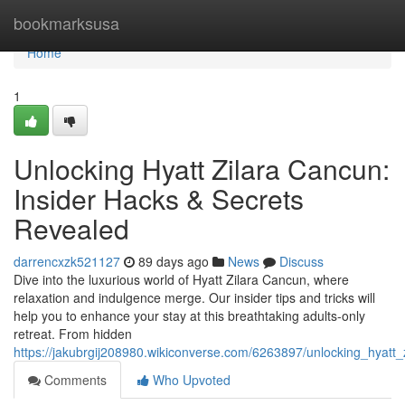
Home
bookmarksusa
Home
1
Unlocking Hyatt Zilara Cancun:
Insider Hacks & Secrets
Revealed
darrencxzk521127
89 days ago
News
Discuss
Dive into the luxurious world of Hyatt Zilara Cancun, where
relaxation and indulgence merge. Our insider tips and tricks will
help you to enhance your stay at this breathtaking adults-only
retreat. From hidden
https://jakubrgij208980.wikiconverse.com/6263897/unlocking_hyatt
Comments
Who Upvoted