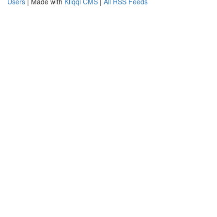
Users
| Made with
Kliqqi CMS
|
All RSS Feeds