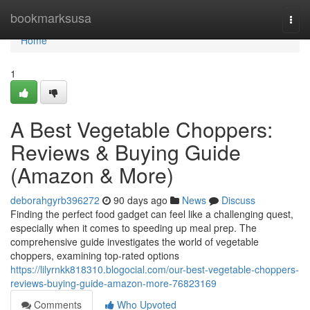
Home
bookmarksusa
Togg
navi
Home
1
A Best Vegetable Choppers:
Reviews & Buying Guide
(Amazon & More)
deborahgyrb396272
90 days ago
News
Discuss
Finding the perfect food gadget can feel like a challenging quest,
especially when it comes to speeding up meal prep. The
comprehensive guide investigates the world of vegetable
choppers, examining top-rated options
https://lilyrnkk818310.blogocial.com/our-best-vegetable-choppers-
reviews-buying-guide-amazon-more-76823169
Comments
Who Upvoted