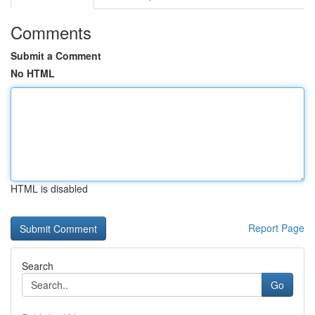
Comments
Submit a Comment
No HTML
HTML is disabled
Report Page
Search
Go