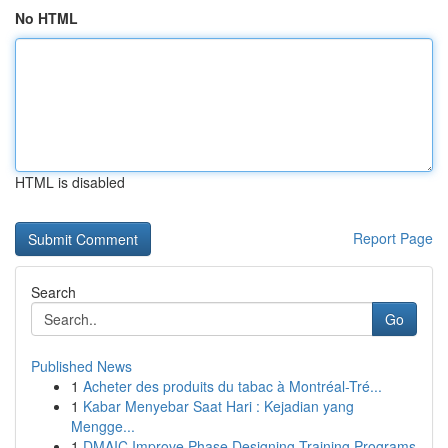
No HTML
HTML is disabled
Report Page
Search
Go
Published News
1
Acheter des produits du tabac à Montréal-Tré...
1
Kabar Menyebar Saat Hari : Kejadian yang
Mengge...
1
DMAIC Improve Phase Designing Training Programs