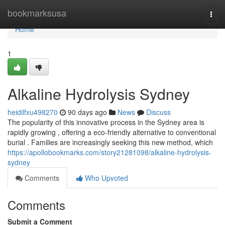
Home
bookmarksusa
Togg
navi
Home
1
Alkaline Hydrolysis Sydney
heidilfxu498270
90 days ago
News
Discuss
The popularity of this innovative process in the Sydney area is
rapidly growing , offering a eco-friendly alternative to conventional
burial . Families are increasingly seeking this new method, which
https://apollobookmarks.com/story21281098/alkaline-hydrolysis-
sydney
Comments
Who Upvoted
Comments
Submit a Comment