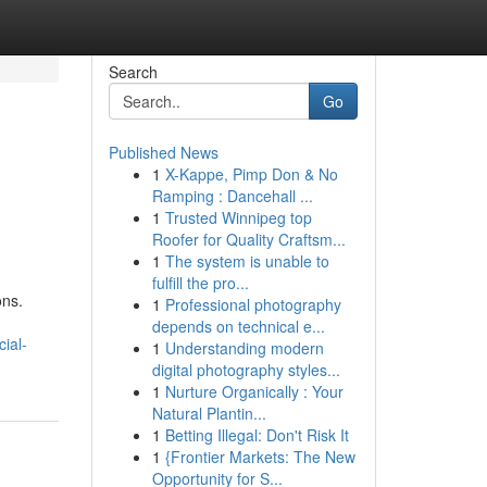
Search
Go
Published News
1
X-Kappe, Pimp Don & No
Ramping : Dancehall ...
1
Trusted Winnipeg top
Roofer for Quality Craftsm...
1
The system is unable to
fulfill the pro...
ons.
1
Professional photography
depends on technical e...
ial-
1
Understanding modern
digital photography styles...
1
Nurture Organically : Your
Natural Plantin...
1
Betting Illegal: Don't Risk It
1
{Frontier Markets: The New
Opportunity for S...