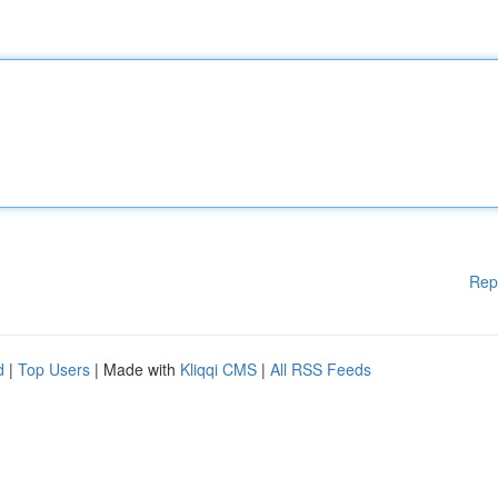
Rep
d
|
Top Users
| Made with
Kliqqi CMS
|
All RSS Feeds