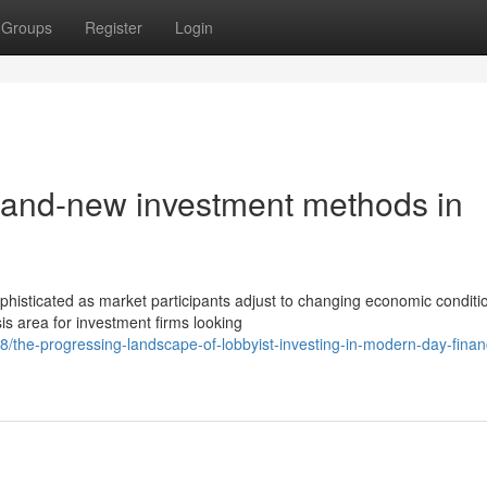
Groups
Register
Login
 brand-new investment methods in
isticated as market participants adjust to changing economic conditi
sis area for investment firms looking
the-progressing-landscape-of-lobbyist-investing-in-modern-day-financ