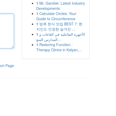
1
Mr. Gamble: Latest Industry
Developments
1
Calculate Circles: Your
Guide to Circumference
1
방콕 한식 맛집 BEST 7: 현
지인도 인정한 숨겨진 ...
1
الأجهزة التفاعلية في القاعات و
المدارس السع...
1
Restoring Function :
Therapy Clinics in Kalyan,...
ort Page