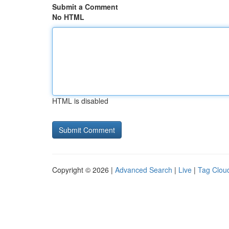
Submit a Comment
No HTML
HTML is disabled
Copyright © 2026 |
Advanced Search
|
Live
|
Tag Clou