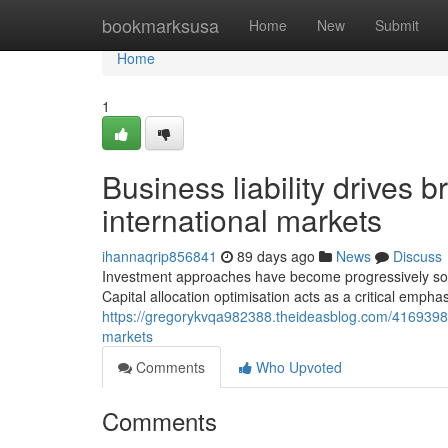
Home
bookmarksusa
Home
New
Submit
Home
1
Business liability drives
international markets
ihannaqrip856841
89 days ago
News
Discuss
Investment approaches have become progressively soph
Capital allocation optimisation acts as a critical empha
https://gregorykvqa982388.theideasblog.com/41693988/
markets
Comments
Who Upvoted
Comments