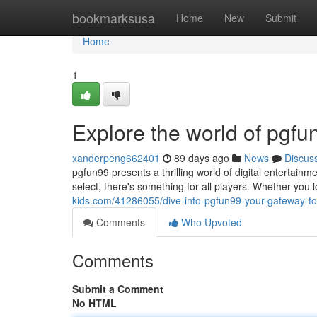
Home
bookmarksusa
Home
New
Submit
Home
1
Explore the world of pgf
xanderpeng662401
89 days ago
News
Discus
pgfun99 presents a thrilling world of digital entertainm
select, there's something for all players. Whether yo
kids.com/41286055/dive-into-pgfun99-your-gateway-t
Comments
Who Upvoted
Comments
Submit a Comment
No HTML