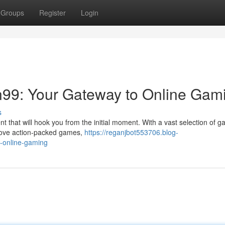
Groups
Register
Login
un99: Your Gateway to Online Gam
s
ent that will hook you from the initial moment. With a vast selection of 
u love action-packed games,
https://reganjbot553706.blog-
o-online-gaming