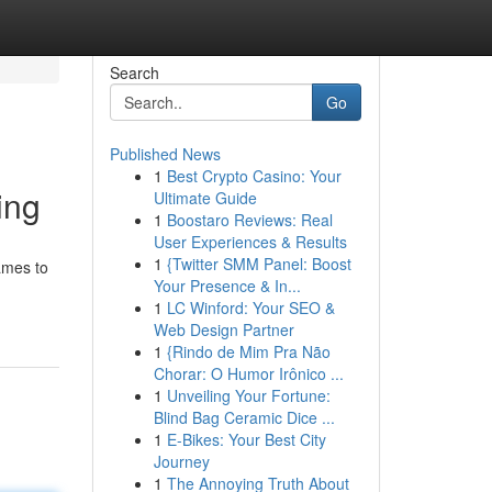
Search
Go
Published News
1
Best Crypto Casino: Your
ing
Ultimate Guide
1
Boostaro Reviews: Real
User Experiences & Results
1
{Twitter SMM Panel: Boost
games to
Your Presence & In...
1
LC Winford: Your SEO &
Web Design Partner
1
{Rindo de Mim Pra Não
Chorar: O Humor Irônico ...
1
Unveiling Your Fortune:
Blind Bag Ceramic Dice ...
1
E-Bikes: Your Best City
Journey
1
The Annoying Truth About