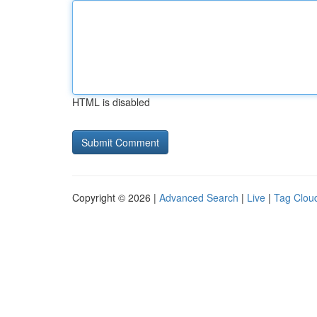
HTML is disabled
Copyright © 2026 |
Advanced Search
|
Live
|
Tag Clou