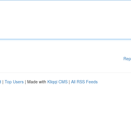
Rep
d
|
Top Users
| Made with
Kliqqi CMS
|
All RSS Feeds