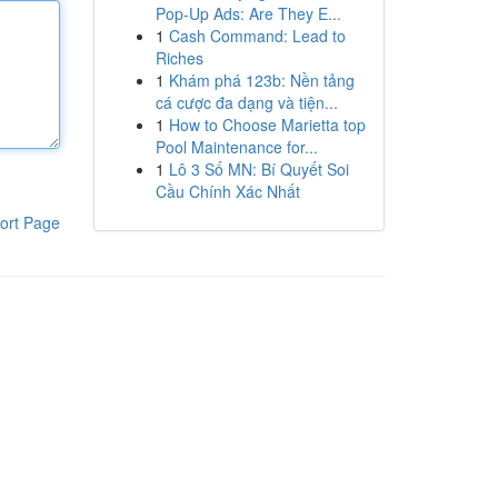
Pop-Up Ads: Are They E...
1
Cash Command: Lead to
Riches
1
Khám phá 123b: Nền tảng
cá cược đa dạng và tiện...
1
How to Choose Marietta top
Pool Maintenance for...
1
Lô 3 Số MN: Bí Quyết Soi
Cầu Chính Xác Nhất
ort Page