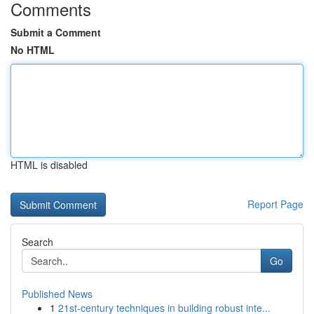
Comments
Submit a Comment
No HTML
HTML is disabled
Report Page
Search
Go
Published News
1
21st-century techniques in building robust inte...