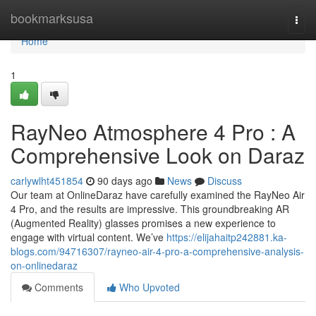
Home
bookmarksusa
Togg
navi
Home
1
RayNeo Atmosphere 4 Pro : A
Comprehensive Look on Daraz
carlywlht451854
90 days ago
News
Discuss
Our team at OnlineDaraz have carefully examined the RayNeo Air
4 Pro, and the results are impressive. This groundbreaking AR
(Augmented Reality) glasses promises a new experience to
engage with virtual content. We’ve
https://elijahaitp242881.ka-
blogs.com/94716307/rayneo-air-4-pro-a-comprehensive-analysis-
on-onlinedaraz
Comments
Who Upvoted