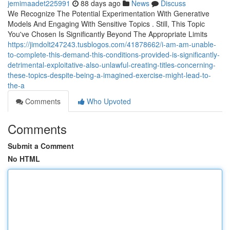
jemimaadet225991
88 days ago
News
Discuss
We Recognize The Potential Experimentation With Generative
Models And Engaging With Sensitive Topics . Still, This Topic
You've Chosen Is Significantly Beyond The Appropriate Limits
https://jimdolt247243.tusblogos.com/41878662/i-am-am-unable-
to-complete-this-demand-this-conditions-provided-is-significantly-
detrimental-exploitative-also-unlawful-creating-titles-concerning-
these-topics-despite-being-a-imagined-exercise-might-lead-to-
the-a
Comments
Who Upvoted
Comments
Submit a Comment
No HTML