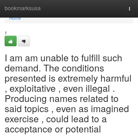
Home
bookmarksusa
Togg
navi
Home
1
I am am unable to fulfill such
demand. The conditions
presented is extremely harmful
, exploitative , even illegal .
Producing names related to
said topics , even as imagined
exercise , could lead to a
acceptance or potential