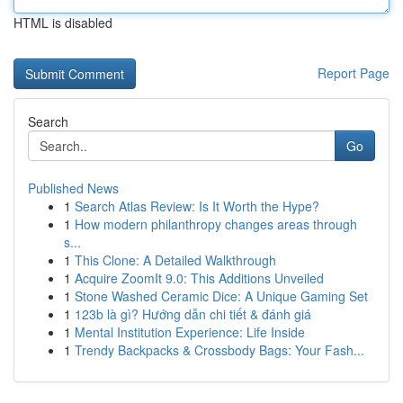
HTML is disabled
Report Page
Search
Go
Published News
1
Search Atlas Review: Is It Worth the Hype?
1
How modern philanthropy changes areas through
s...
1
This Clone: A Detailed Walkthrough
1
Acquire ZoomIt 9.0: This Additions Unveiled
1
Stone Washed Ceramic Dice: A Unique Gaming Set
1
123b là gì? Hướng dẫn chi tiết & đánh giá
1
Mental Institution Experience: Life Inside
1
Trendy Backpacks & Crossbody Bags: Your Fash...