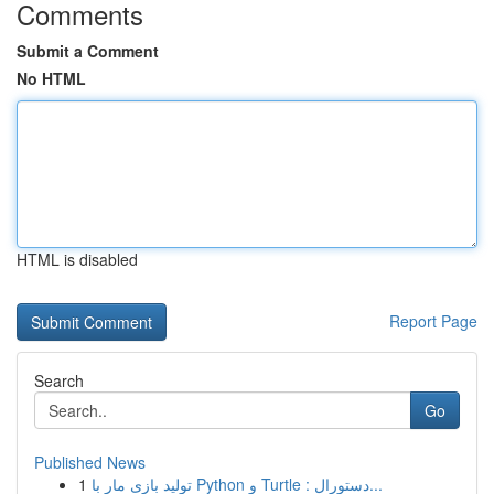
Comments
Submit a Comment
No HTML
HTML is disabled
Report Page
Search
Go
Published News
1
تولید بازی مار با Python و Turtle : دستورال...