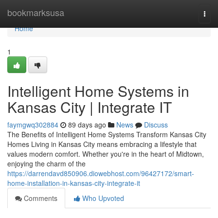
Home
bookmarksusa
Togg
navi
Home
1
Intelligent Home Systems in
Kansas City | Integrate IT
faymgwq302884
89 days ago
News
Discuss
The Benefits of Intelligent Home Systems Transform Kansas City
Homes Living in Kansas City means embracing a lifestyle that
values modern comfort. Whether you're in the heart of Midtown,
enjoying the charm of the
https://darrendavd850906.diowebhost.com/96427172/smart-
home-installation-in-kansas-city-integrate-it
Comments
Who Upvoted