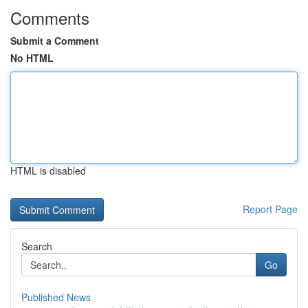
Comments
Submit a Comment
No HTML
HTML is disabled
Report Page
Search
Go
Published News