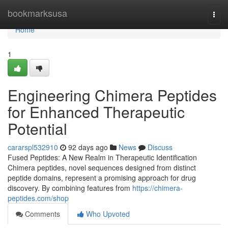
Home
bookmarksusa
Togg
navi
Home
1
Engineering Chimera Peptides
for Enhanced Therapeutic
Potential
cararspl532910
92 days ago
News
Discuss
Fused Peptides: A New Realm in Therapeutic Identification
Chimera peptides, novel sequences designed from distinct
peptide domains, represent a promising approach for drug
discovery. By combining features from
https://chimera-
peptides.com/shop
Comments
Who Upvoted