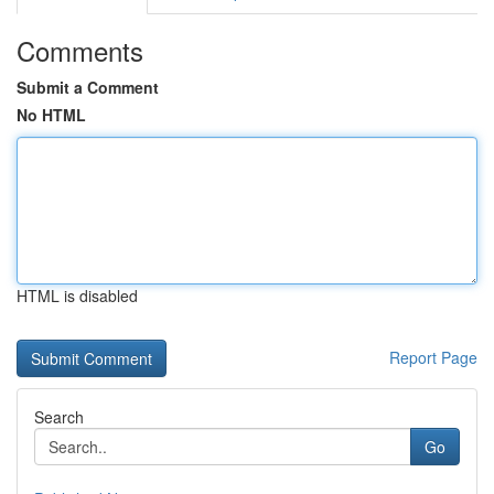
Comments
Submit a Comment
No HTML
HTML is disabled
Report Page
Search
Go