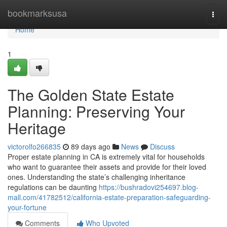
Home
bookmarksusa
Togg
navi
Home
1
The Golden State Estate
Planning: Preserving Your
Heritage
victorolfo266835
89 days ago
News
Discuss
Proper estate planning in CA is extremely vital for households
who want to guarantee their assets and provide for their loved
ones. Understanding the state’s challenging inheritance
regulations can be daunting
https://bushradovi254697.blog-
mall.com/41782512/california-estate-preparation-safeguarding-
your-fortune
Comments
Who Upvoted