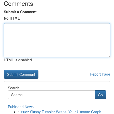
Comments
Submit a Comment
No HTML
HTML is disabled
Report Page
Search
Go
Published News
1
20oz Skinny Tumbler Wraps: Your Ultimate Graph...