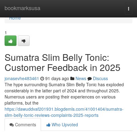
Home
bookmarksusa
Togg
navi
Home
1
Sumatra Slim Belly Tonic:
Customer Feedback in 2025
jonasevhe483461
91 days ago
News
Discuss
The hype surrounding Sumatra Slim Belly Tonic has exploded
considerably in the latter part of 2024 and throughout 2025.
Numerous users are posting their experiences on various
platforms, but the
https://dawuddvaf201931.blogdemls.com/41001404/sumatra-
slim-belly-tonic-reviews-complaints-2025-reports
Comments
Who Upvoted