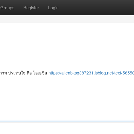
Groups
Register
Login
ภาพ ประทับใจ คือ โอเอซิส
https://allenbksg387231.isblog.net/text-5855