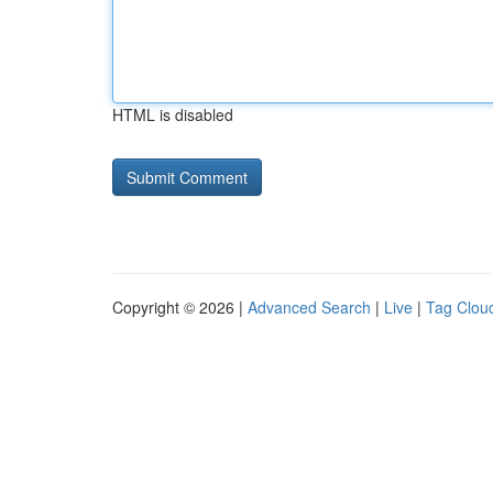
HTML is disabled
Copyright © 2026 |
Advanced Search
|
Live
|
Tag Clou