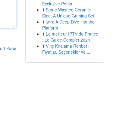
Exclusive Perks
1
Stone Washed Ceramic
Dice: A Unique Gaming Set
1
iwin: A Deep Dive into the
Platform
1
Le meilleur IPTV de France
: Le Guide Complet 2024
1
Vinç Kiralama Rehberi:
ort Page
Fiyatlar, Seçenekler ve ...