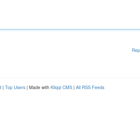
Rep
d
|
Top Users
| Made with
Kliqqi CMS
|
All RSS Feeds