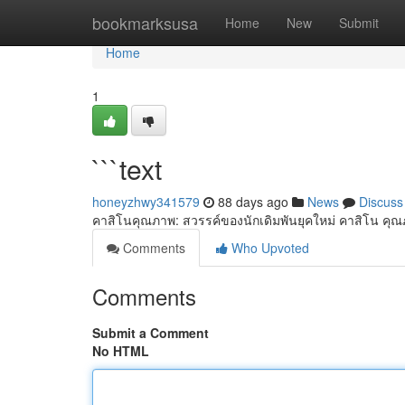
Home
bookmarksusa
Home
New
Submit
Home
1
```text
honeyzhwy341579
88 days ago
News
Discuss
คาสิโนคุณภาพ: สวรรค์ของนักเดิมพันยุคใหม่ คาสิโน คุณ
Comments
Who Upvoted
Comments
Submit a Comment
No HTML