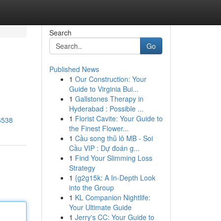
Search
Go
Published News
1
Our Construction: Your
Guide to Virginia Bui...
1
Gallstones Therapy in
Hyderabad : Possible ...
1
Florist Cavite: Your Guide to
6538
the Finest Flower...
1
Cầu song thủ lô MB - Soi
Cầu VIP : Dự đoán g...
1
Find Your Slimming Loss
Strategy
1
{g2g15k: A In-Depth Look
into the Group
1
KL Companion Nightlife:
Your Ultimate Guide
1
Jerry's CC: Your Guide to